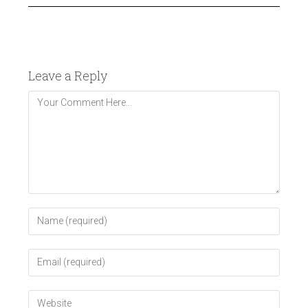
Leave a Reply