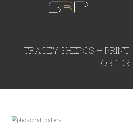
TRACEY SHEPOS – PRINT
ORDER