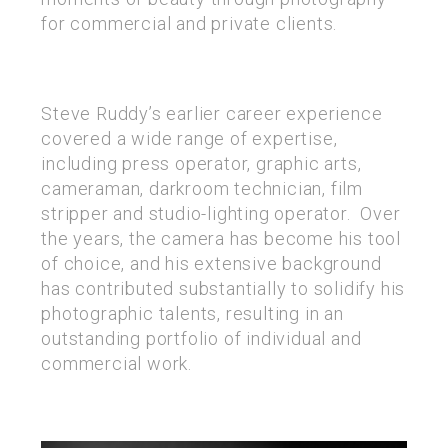
for commercial and private clients.
Steve Ruddy’s earlier career experience
covered a wide range of expertise,
including press operator, graphic arts,
cameraman, darkroom technician, film
stripper and studio-lighting operator. Over
the years, the camera has become his tool
of choice, and his extensive background
has contributed substantially to solidify his
photographic talents, resulting in an
outstanding portfolio of individual and
commercial work.