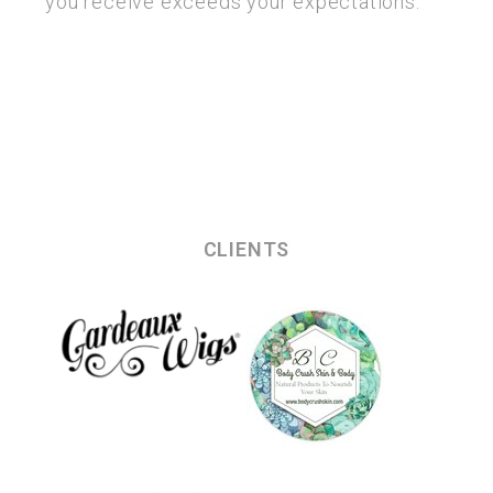
you receive exceeds your expectations.
CLIENTS