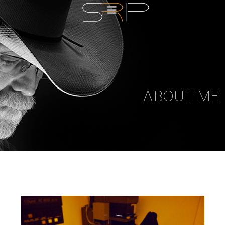
ABOUT ME