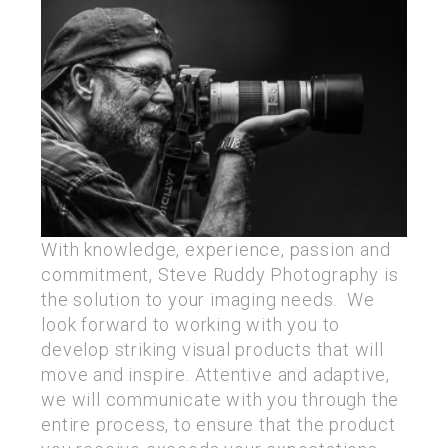
With knowledge, experience, passion and
commitment, Steve Ruddy Photography is
the solution to your imaging needs. We
look forward to working with you to
develop striking visual products that will
move and inspire. Attentive and adaptive,
we will communicate with you through the
entire process, to ensure that the product