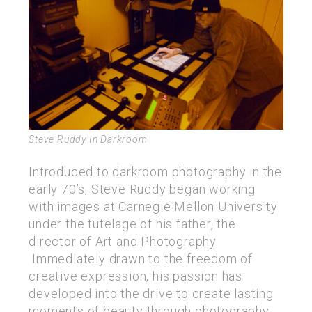
Steve Ruddy In Darkroom
Introduced to darkroom photography in the
early 70’s, Steve Ruddy began working
with images at Carnegie Mellon University
under the tutelage of his father, the
director of Art and Photography.
Immediately drawn to the freedom of
creative expression, his passion has
developed into the drive to create lasting
moments of beauty through photography