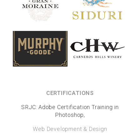
CERTIFICATIONS
SRJC: Adobe Certification Training in
Photoshop,
Web Development & Design