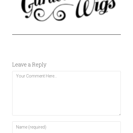
Leave a Reply