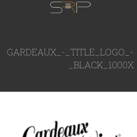
GARDEAUX_-_TITLE_LOGO_-
_BLACK_1000X