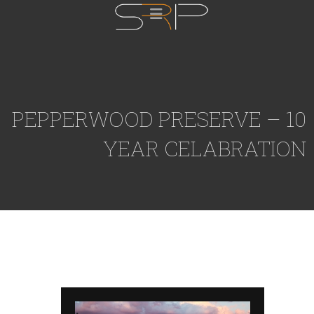
PEPPERWOOD PRESERVE – 10
YEAR CELABRATION