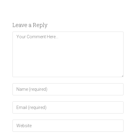
Leave a Reply