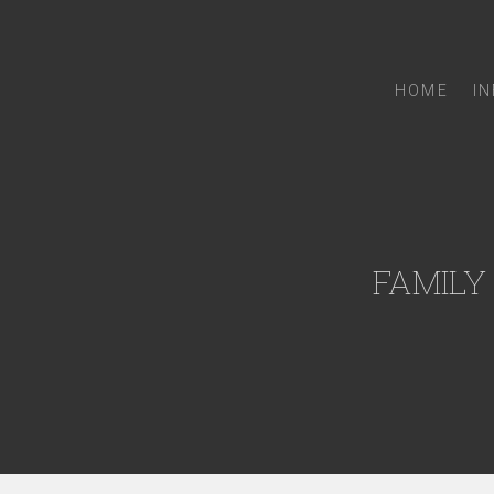
HOME
I
FAMILY