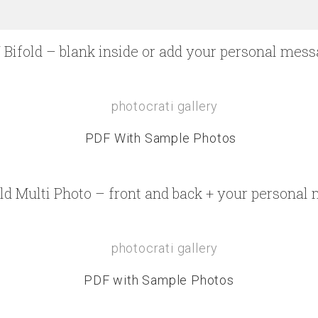
 Bifold – blank inside or add your personal mes
PDF With Sample Photos
old Multi Photo – front and back + your personal
PDF with Sample Photos