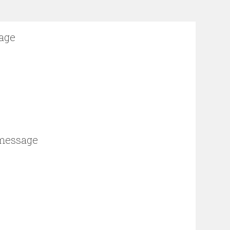
sage
 message