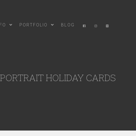
NFO
PORTFOLIO
BLOG
 PORTRAIT HOLIDAY CARDS