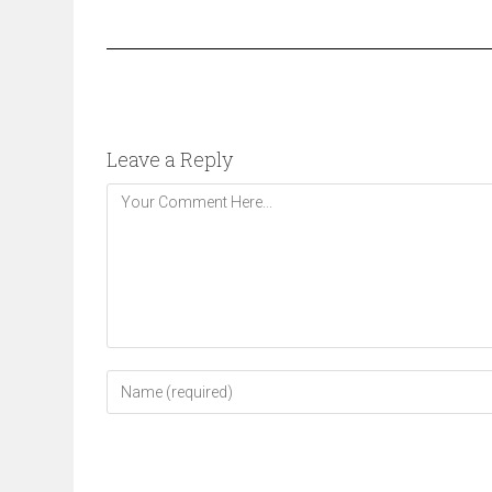
Leave a Reply