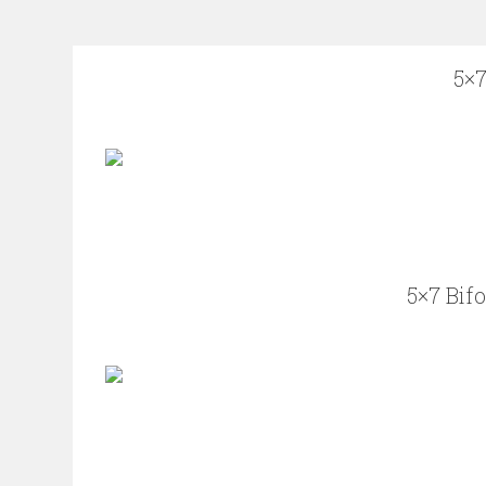
5×7
5×7 Bif