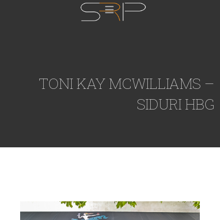
TONI KAY MCWILLIAMS –
SIDURI HBG