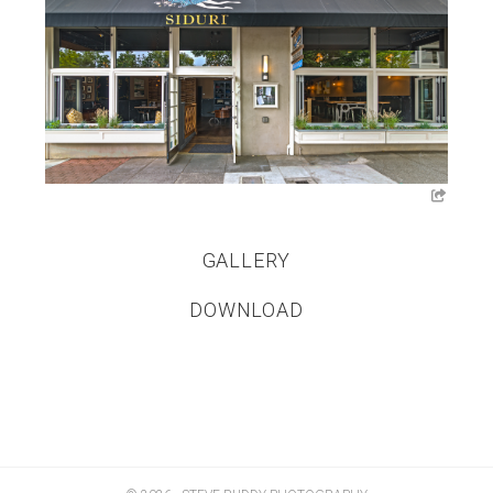
GALLERY
DOWNLOAD