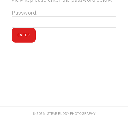
Password:
© 2026 · STEVE RUDDY PHOTOGRAPHY