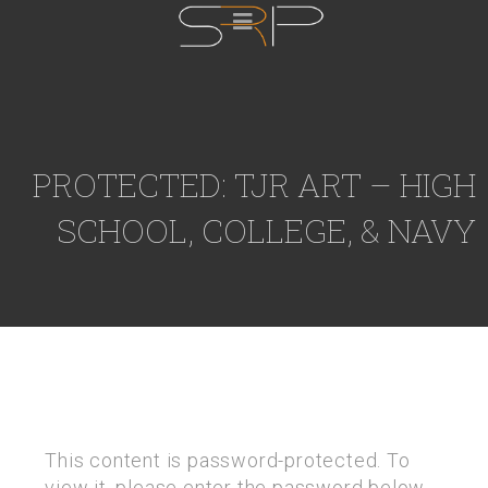
PROTECTED: TJR ART – HIGH
SCHOOL, COLLEGE, & NAVY
This content is password-protected. To
view it, please enter the password below.