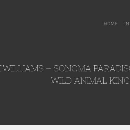
HOME
I
CWILLIAMS – SONOMA PARADISO
WILD ANIMAL KING