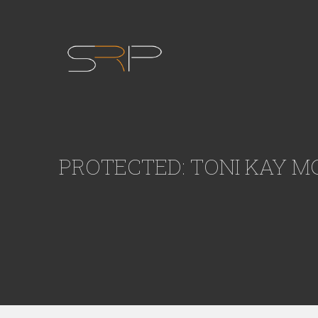
PROTECTED: TONI KAY M