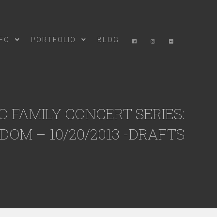
NFO
PORTFOLIO
BLOG
 FAMILY CONCERT SERIES:
DOM – 10/20/2013 -DRAFTS