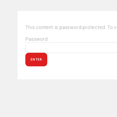
This content is password-protected. To v
Password: