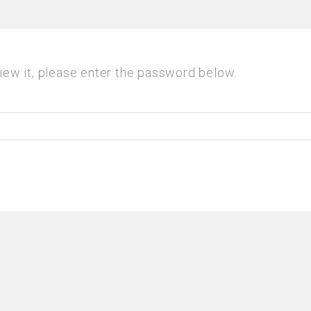
iew it, please enter the password below.