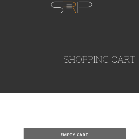
SHOPPING CART
EMPTY CART