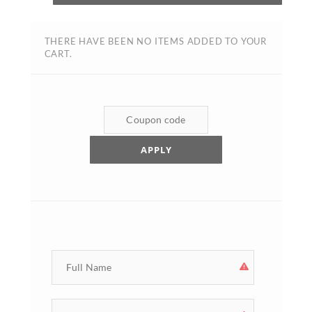
THERE HAVE BEEN NO ITEMS ADDED TO YOUR
CART.
APPLY