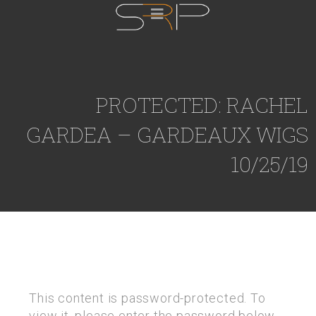
PROTECTED: RACHEL
GARDEA – GARDEAUX WIGS
10/25/19
This content is password-protected. To
view it, please enter the password below.