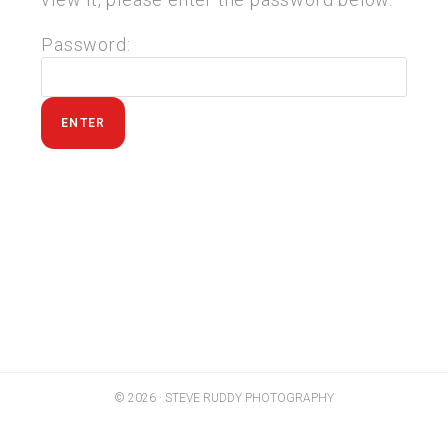
Password:
© 2026 · STEVE RUDDY PHOTOGRAPHY