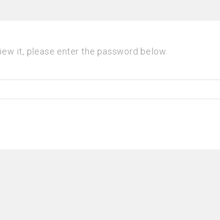
iew it, please enter the password below.