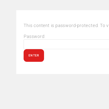
This content is password-protected. To v
Password: