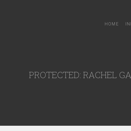
HOME
I
PROTECTED: RACHEL G