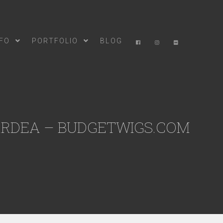
NFO
PORTFOLIO
BLOG
ARDEA – BUDGETWIGS.COM