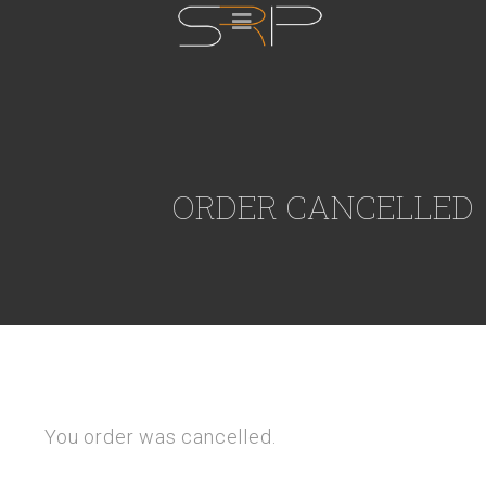
ORDER CANCELLED
You order was cancelled.