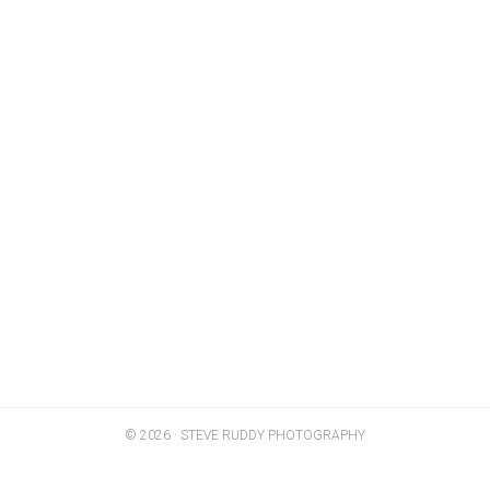
© 2026 · STEVE RUDDY PHOTOGRAPHY