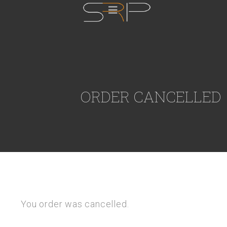
ORDER CANCELLED
You order was cancelled.