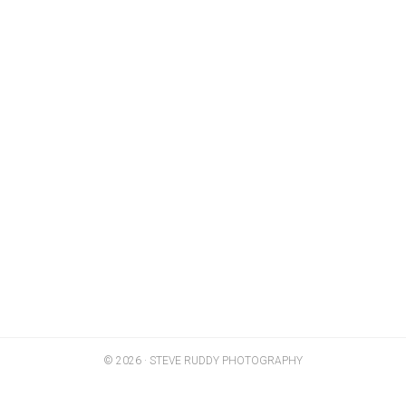
© 2026 · STEVE RUDDY PHOTOGRAPHY