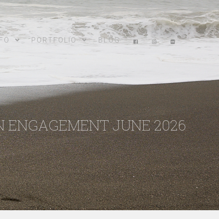
NFO
PORTFOLIO
BLOG
N ENGAGEMENT JUNE 2026