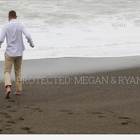
HOME
I
PROTECTED: MEGAN & RYA