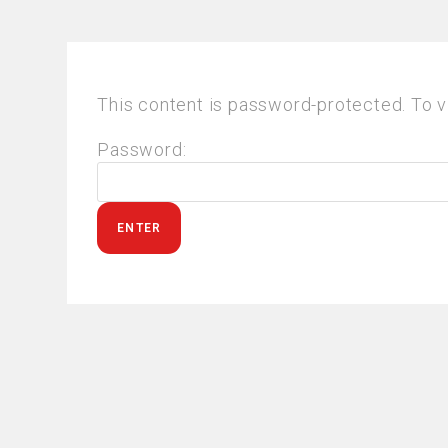
This content is password-protected. To v
Password: