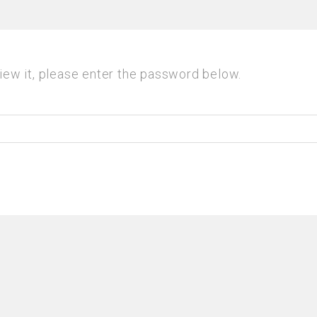
iew it, please enter the password below.