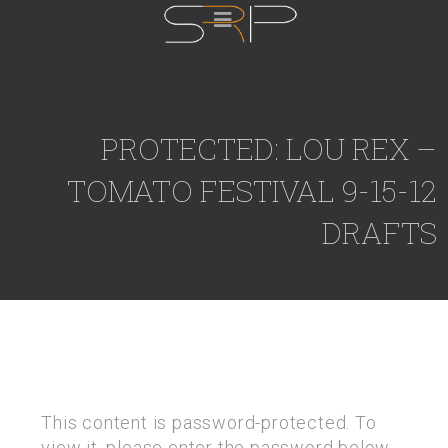
PROTECTED: LOU REX –
TOMATO FESTIVAL 9-15-12
DRAFTS
This content is password-protected. To
view it, please enter the password below.