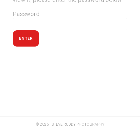
Password:
© 2026 · STEVE RUDDY PHOTOGRAPHY