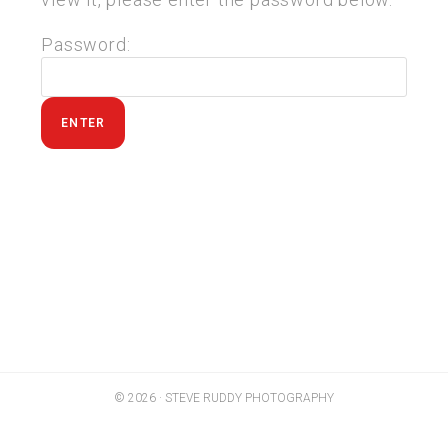
Password:
© 2026 · STEVE RUDDY PHOTOGRAPHY