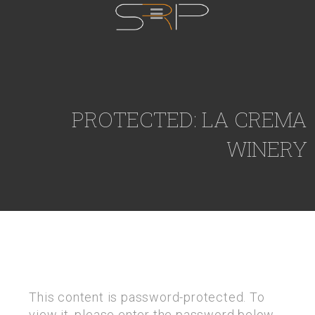
PROTECTED: LA CREMA
WINERY
This content is password-protected. To
view it, please enter the password below.