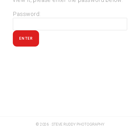
Password:
© 2026 · STEVE RUDDY PHOTOGRAPHY