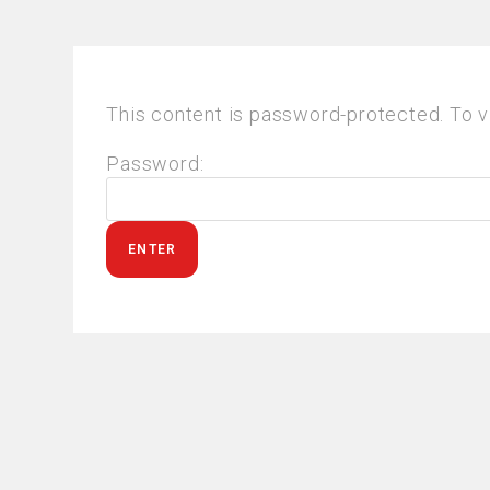
This content is password-protected. To v
Password: