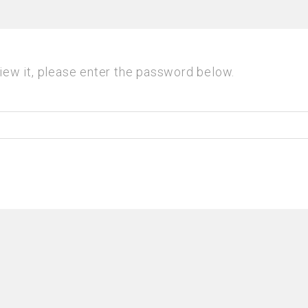
iew it, please enter the password below.