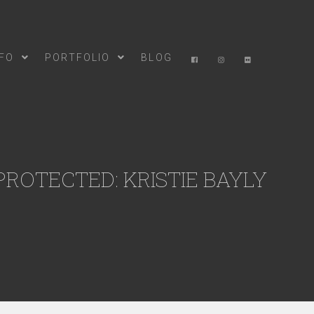
NFO
PORTFOLIO
BLOG
PROTECTED: KRISTIE BAYLY