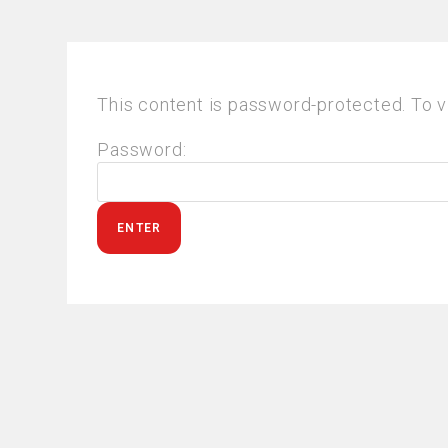
This content is password-protected. To v
Password: