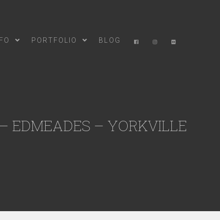
NFO
PORTFOLIO
BLOG
 – EDMEADES – YORKVILLE