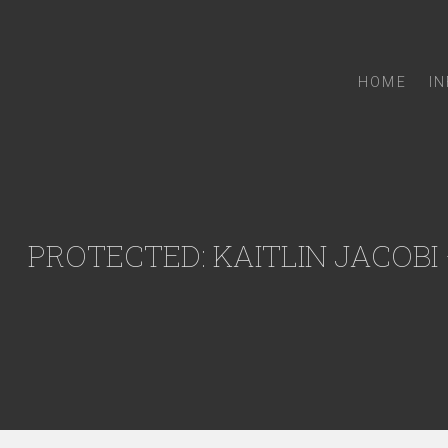
HOME
I
PROTECTED: KAITLIN JACOBI