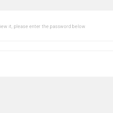
iew it, please enter the password below.