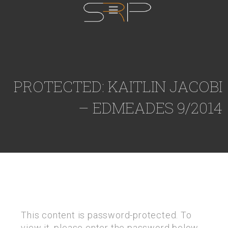
PROTECTED: KAITLIN JACOBI
– EDMEADES 9/2014
This content is password-protected. To
view it, please enter the password below.