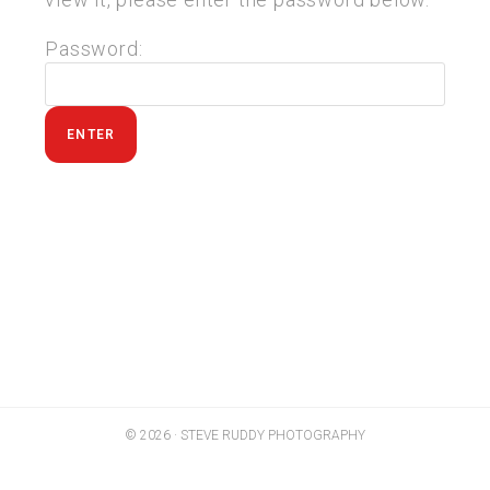
Password:
© 2026 · STEVE RUDDY PHOTOGRAPHY