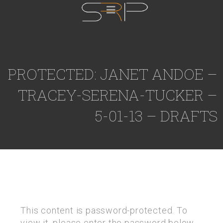
PROTECTED: JANET ANDOE –
TRACEY-SERENA-TUCKER –
5-01-13 – DRAFTS
This content is password-protected. To
view it, please enter the password below.