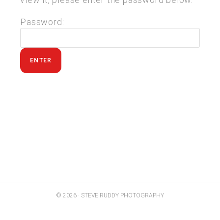
Password:
© 2026 · STEVE RUDDY PHOTOGRAPHY