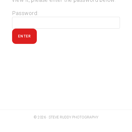
Password:
© 2026 · STEVE RUDDY PHOTOGRAPHY