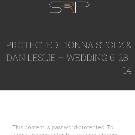
PROTECTED: DONNA STOLZ &
DAN LESLIE – WEDDING 6-28-
14
This content is password-protected. To
view it, please enter the password below.