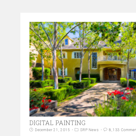
DIGITAL PAINTING
December 21, 2015
SRP News
8,133 Comme