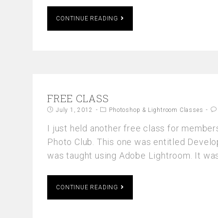
CONTINUE READING
FREE CLASS
July 1, 2012
Photoshop & Lightroom Classes
I just held another free class for member
Photo Club. This one was entitled Deve
was taught using Adobe Lightroom. It was
CONTINUE READING