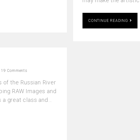
may make the artisti
CONTINUE READING
19 Comments
s of the Russian River
loping RAW Images and
 a great class and…