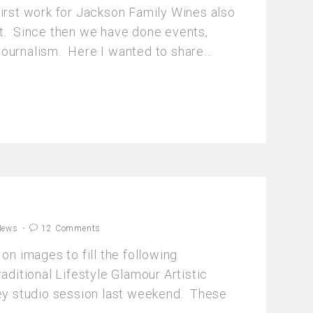
first work for Jackson Family Wines also
t. Since then we have done events,
journalism. Here I wanted to share…
News
12 Comments
 on images to fill the following
raditional Lifestyle Glamour Artistic
key studio session last weekend. These