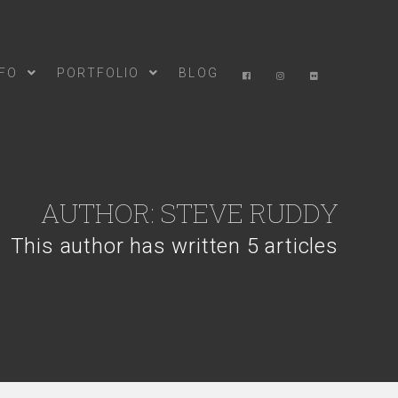
NFO
PORTFOLIO
BLOG
AUTHOR:
STEVE RUDDY
This author has written 5 articles