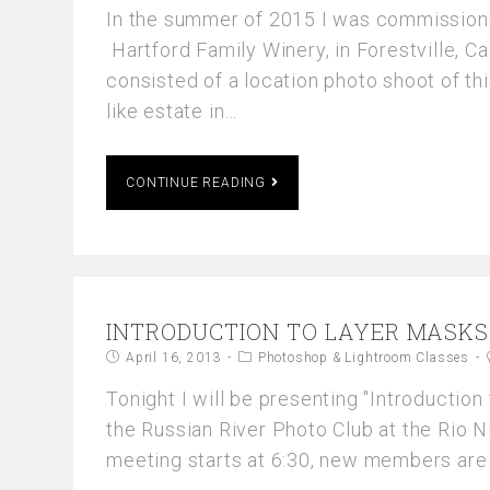
In the summer of 2015 I was commission
Hartford Family Winery, in Forestville, Ca
consisted of a location photo shoot of thi
like estate in…
CONTINUE READING
INTRODUCTION TO LAYER MASKS
April 16, 2013
Photoshop & Lightroom Classes
Tonight I will be presenting "Introduction
the Russian River Photo Club at the Rio 
meeting starts at 6:30, new members ar