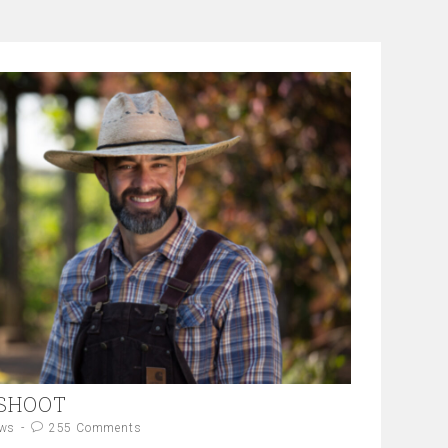
 SHOOT
ws
255 Comments