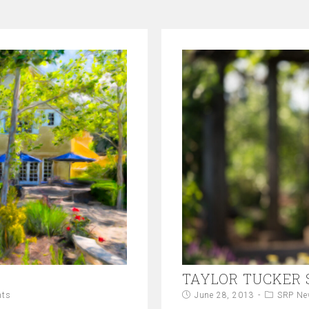
TAYLOR TUCKER
nts
June 28, 2013
SRP Ne