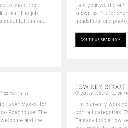
ed to shoot the
Last year we did our 
lifornia. The job
known as K-J for shor
s beautiful chateau-
headshots, and photo
CONTINUE READING
LOW KEY SHOOT
22 Comments
October 7, 2012
SRP 
 to Layer Masks" for
I 'm currently working
Nido Roadhouse. The
portrait categories. T
e welcome and the…
Fantasy I did a low 